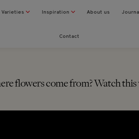
Varieties
Inspiration
About us
Journ
Contact
e flowers come from? Watch this v