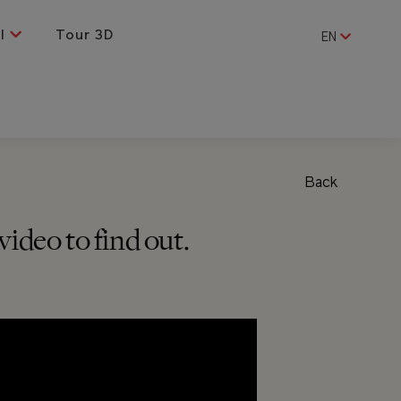
al
Tour 3D
EN
Back
ideo to find out.