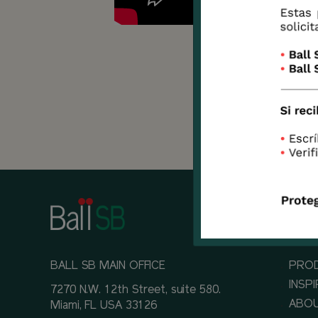
There
knows
devel
BALL SB MAIN OFFICE
PRO
INSP
7270 N.W. 12th Street, suite 580.
ABOU
Miami, FL USA 33126