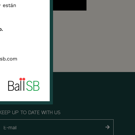
ryone
 and
KEEP UP TO DATE WITH US