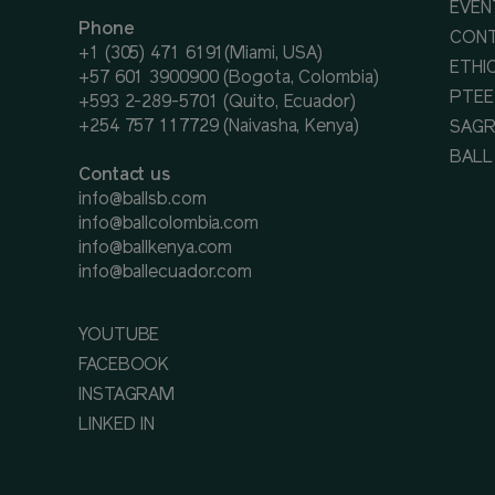
EVEN
Phone
CON
+1 (305) 471 6191(Miami, USA)
ETHI
+57 601 3900900 (Bogota, Colombia)
PTEE
+593 2-289-5701 (Quito, Ecuador)
+254 757 117729 (Naivasha, Kenya)
SAGR
BALL
Contact us
info@ballsb.com
info@ballcolombia.com
info@ballkenya.com
info@ballecuador.com
YOUTUBE
FACEBOOK
INSTAGRAM
LINKED IN