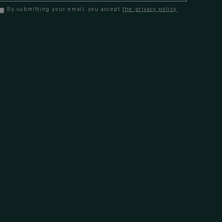
By submitting your email, you accept
the privacy policy