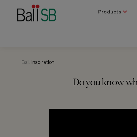
Products
Ball.
Inspiration
Do you know wher