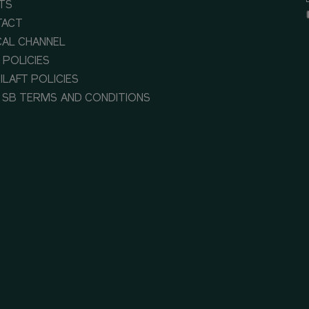
TS
TACT
CAL CHANNEL
 POLICIES
ILAFT POLICIES
 SB TERMS AND CONDITIONS