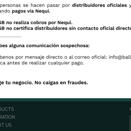
 is a lot of research done behind flowers, but not eve
 it. This video tells the story behind flower's research
opment and its origins.
DUCTS
IRATION
T US