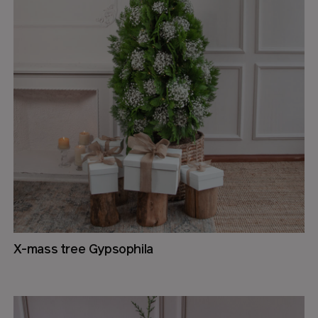
X-mass tree Gypsophila