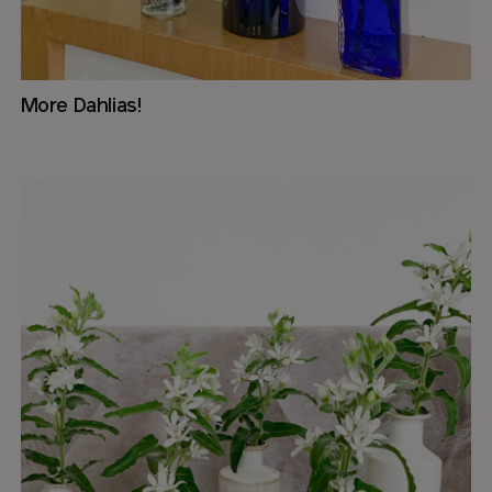
More Dahlias!