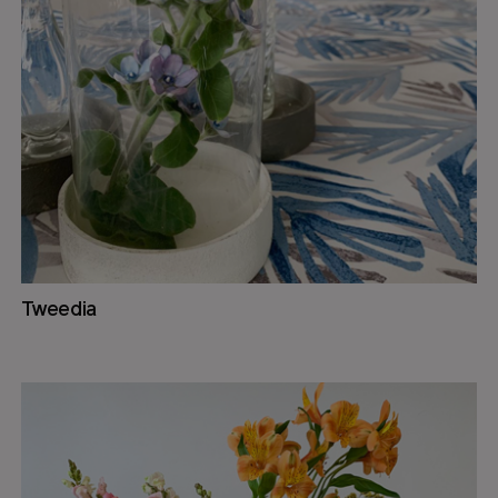
Tweedia