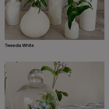
Tweedia White