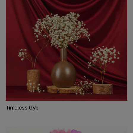
Timeless Gyp