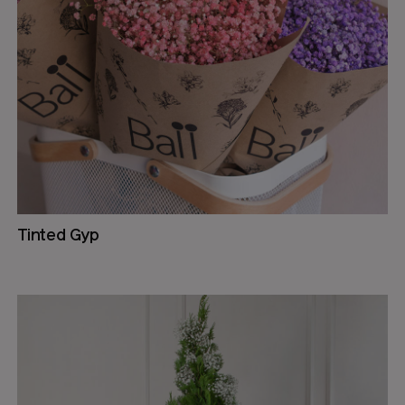
Tinted Gyp