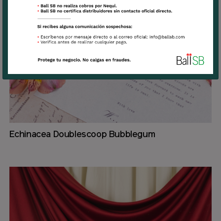
Echinacea Doublescoop Bubblegum