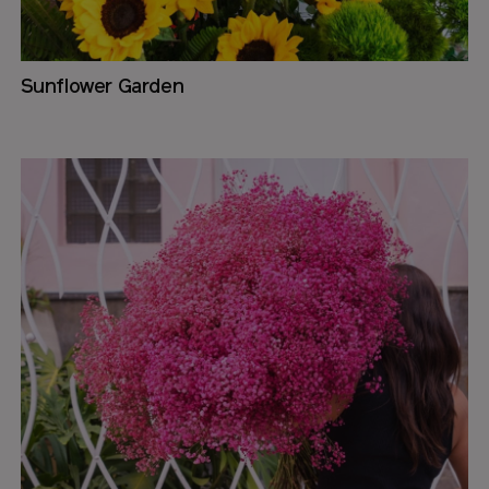
Sunflower Garden