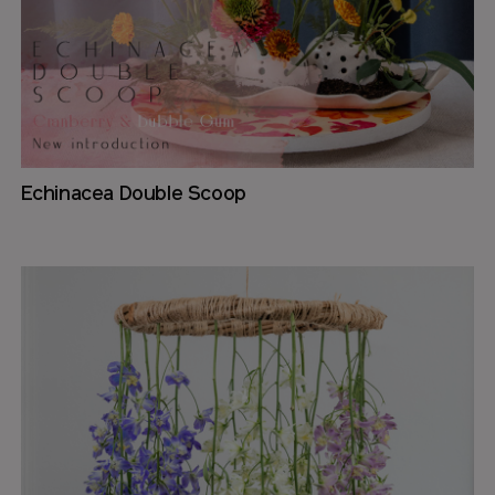
Echinacea Double Scoop