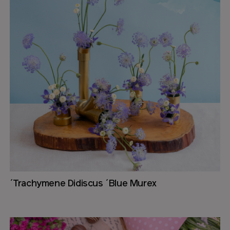
´Trachymene Didiscus ´Blue Murex