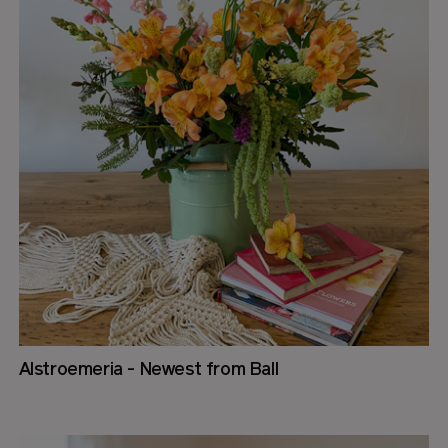
Alstroemeria - Newest from Ball