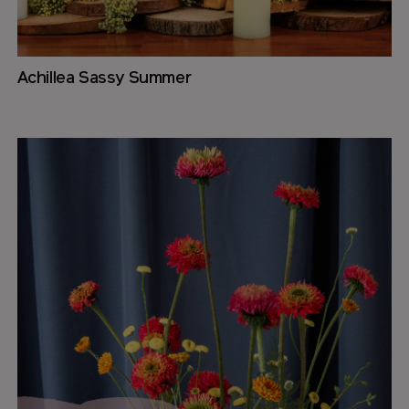
Achillea Sassy Summer