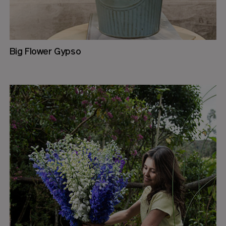
Big Flower Gypso