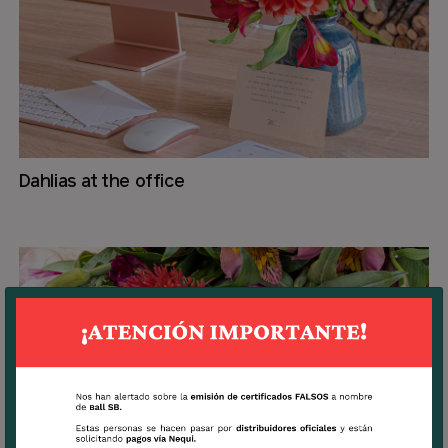
Dahlias at the office