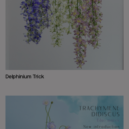
Delphinium Trick