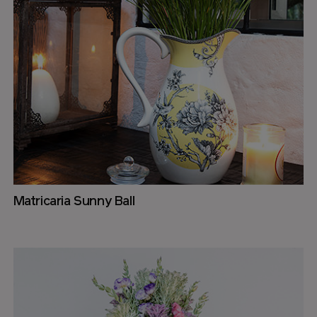
Matricaria Sunny Ball