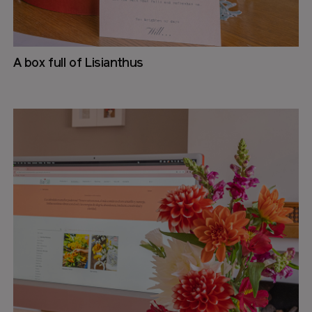
A box full of Lisianthus