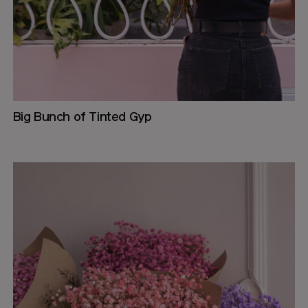
Big Bunch of Tinted Gyp