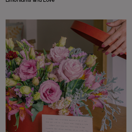
Limoniums and Love