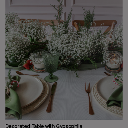
Decorated Table with Gypsophila