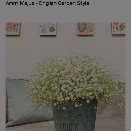
Ammi Majus - English Garden Style