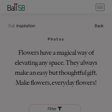
Ball.
Inspiration
Back
Photos
Flowers have a magical way of
elevating any space. They always
make an easy but thoughtful gift.
Make flowers, everyday flowers!
Filter