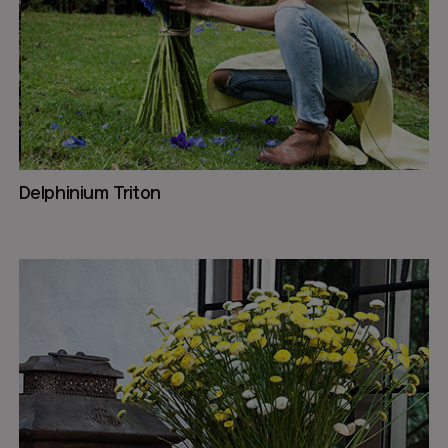
Delphinium Triton