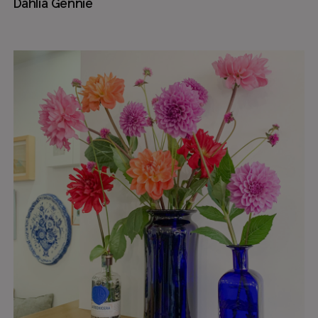
Dahlia Gennie