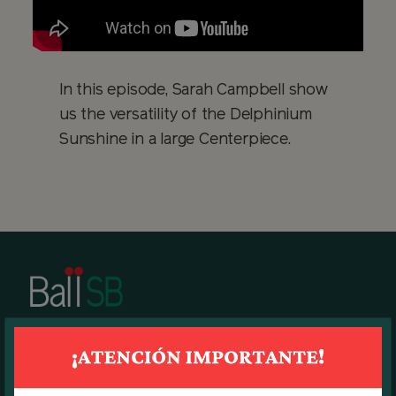
In this episode, Sarah Campbell show
us the versatility of the Delphinium
Sunshine in a large Centerpiece.
BALL SB MAIN OFFICE
7270 N.W. 12th Street, suite 580.