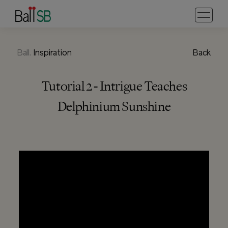
Ball.
Inspiration
Back
Tutorial 2 - Intrigue Teaches
Delphinium Sunshine