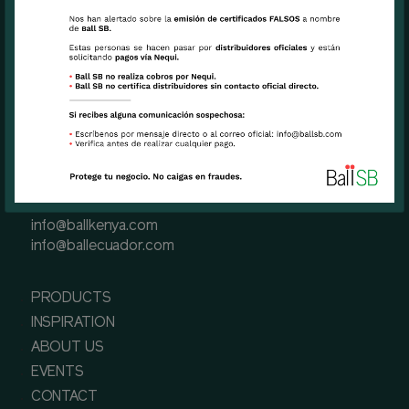
Miami, FL USA 33126
Phone
+1 (305) 471 6191(Miami, USA)
+57 601 3900900 (Bogota, Colombia)
+593 2-289-5701 (Quito, Ecuador)
+254 757 117729 (Naivasha, Kenya)
Contact us
info@ballsb.com
info@ballcolombia.com
info@ballkenya.com
info@ballecuador.com
PRODUCTS
INSPIRATION
ABOUT US
EVENTS
CONTACT