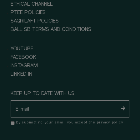
ETHICAL CHANNEL
PTEE POLICIES
SAGRILAFT POLICIES
BALL SB TERMS AND CONDITIONS
YOUTUBE
FACEBOOK
INSTAGRAM
LINKED IN
KEEP UP TO DATE WITH US
By submitting your email, you accept
the privacy policy