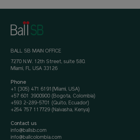
BALL SB MAIN OFFICE
7270 N.W. 12th Street, suite 580.
Miami, FL USA 33126
Phone
+1 (305) 471 6191(Miami, USA)
+57 601 3900900 (Bogota, Colombia)
+593 2-289-5701 (Quito, Ecuador)
+254 757 117729 (Naivasha, Kenya)
Contact us
info@ballsb.com
info@ballcolombia.com