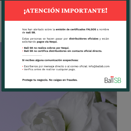
INFINITY SNOW