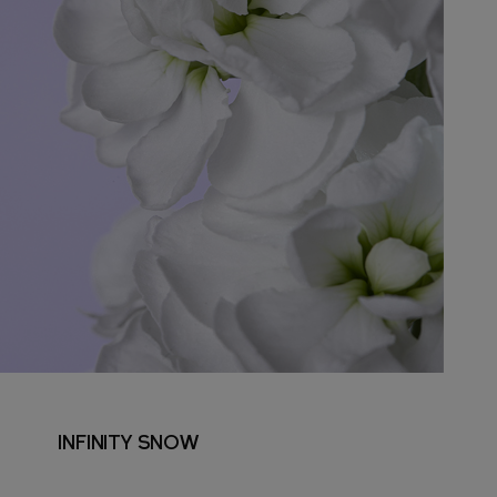
INFINITY SNOW