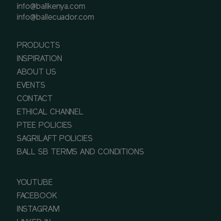
info@ballkenya.com
info@ballecuador.com
PRODUCTS
INSPIRATION
ABOUT US
EVENTS
CONTACT
ETHICAL CHANNEL
PTEE POLICIES
SAGRILAFT POLICIES
BALL SB TERMS AND CONDITIONS
YOUTUBE
FACEBOOK
INSTAGRAM