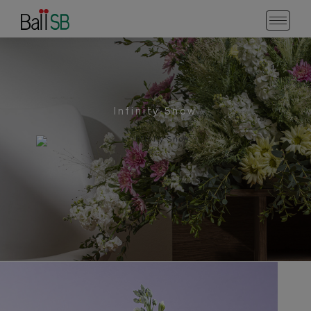
Infinity Snow