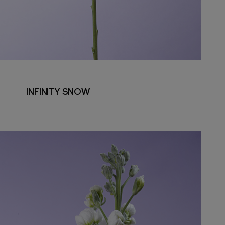
INFINITY SNOW