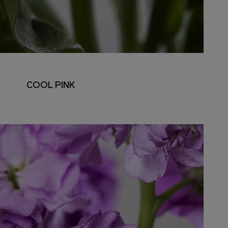
COOL PINK