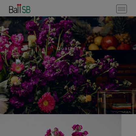
Quartet