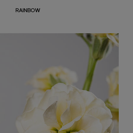
RAINBOW