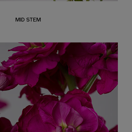
MID STEM