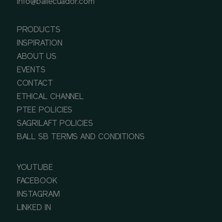
info@ballecuador.com
PRODUCTS
INSPIRATION
ABOUT US
EVENTS
CONTACT
ETHICAL CHANNEL
PTEE POLICIES
SAGRILAFT POLICIES
BALL SB TERMS AND CONDITIONS
YOUTUBE
FACEBOOK
INSTAGRAM
LINKED IN