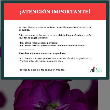
LAVANDER