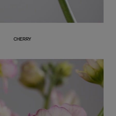
CHERRY