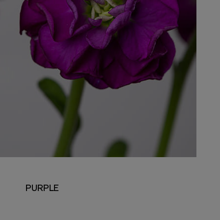
PURPLE