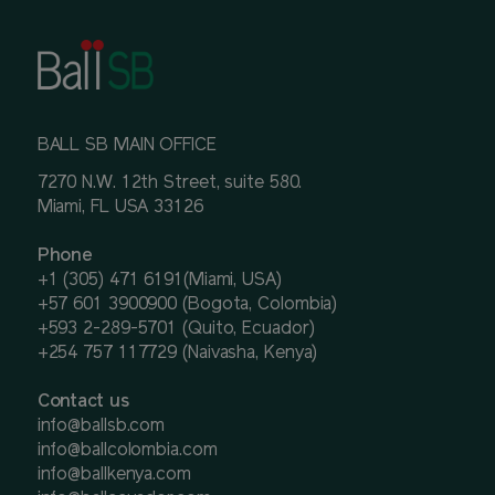
BALL SB MAIN OFFICE
7270 N.W. 12th Street, suite 580.
Miami, FL USA 33126
Phone
+1 (305) 471 6191(Miami, USA)
+57 601 3900900 (Bogota, Colombia)
+593 2-289-5701 (Quito, Ecuador)
+254 757 117729 (Naivasha, Kenya)
Contact us
info@ballsb.com
info@ballcolombia.com
info@ballkenya.com