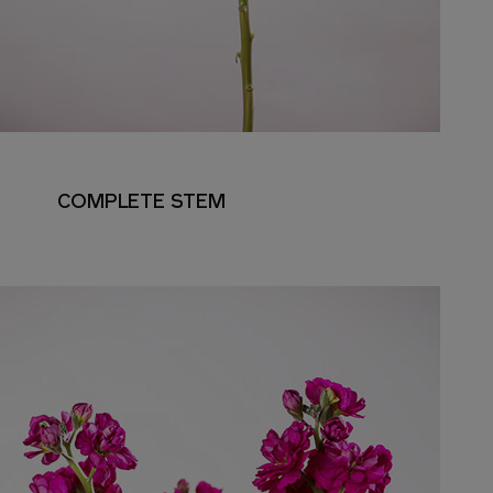
COMPLETE STEM