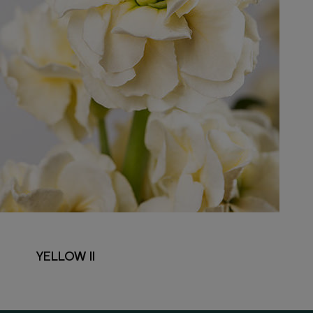
YELLOW II