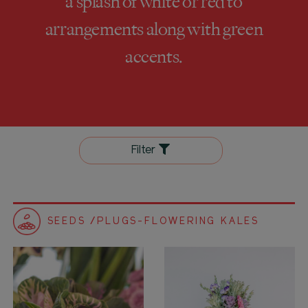
a splash of white or red to
arrangements along with green
accents.
Filter
SEEDS /PLUGS-FLOWERING KALES