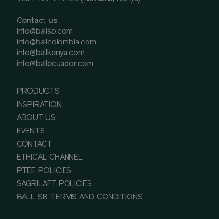
Contact us
info@ballsb.com
info@ballcolombia.com
info@ballkenya.com
info@ballecuador.com
PRODUCTS
INSPIRATION
ABOUT US
EVENTS
CONTACT
ETHICAL CHANNEL
PTEE POLICIES
SAGRILAFT POLICIES
BALL SB TERMS AND CONDITIONS