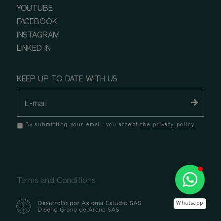
YOUTUBE
FACEBOOK
INSTAGRAM
LINKED IN
KEEP UP TO DATE WITH US
By submitting your email, you accept
the privacy policy
Terms and Conditions
Whatsapp