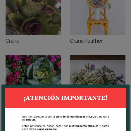
Crane
Crane Feather
Dream
White Lady