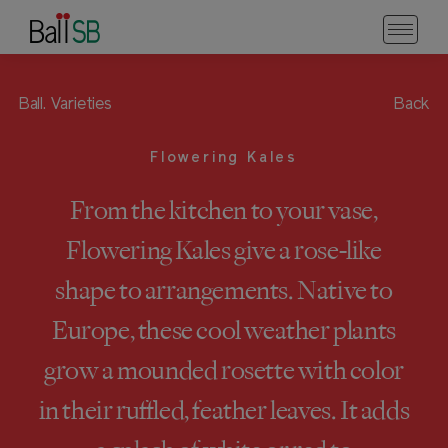
Ball.
Varieties
Back
Flowering Kales
From the kitchen to your vase,
Flowering Kales give a rose-like
shape to arrangements. Native to
Europe, these cool weather plants
grow a mounded rosette with color
in their ruffled, feather leaves. It adds