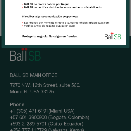
BALL SB MAIN OFFICE
7270 N.W. 12th Street, suite 580.
Miami, FL USA 33126
Phone
+1 (305) 471 6191(Miami, USA)
+57 601 3900900 (Bogota, Colombia)
+593 2-289-5701 (Quito, Ecuador)
+254 757 117729 (Naivasha, Kenya)