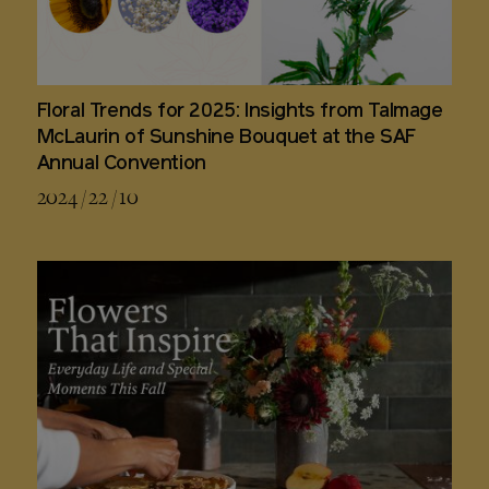
Floral Trends for 2025: Insights from Talmage
McLaurin of Sunshine Bouquet at the SAF
Annual Convention
2024 / 22 / 10