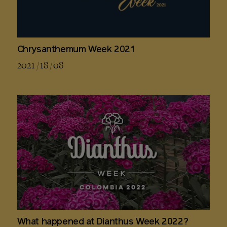
Chrysanthemum Week 2021
2021 / 18 / 08
What happened at Dianthus Week 2022?