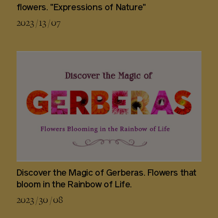
flowers. "Expressions of Nature"
2023 / 13 / 07
Discover the Magic of Gerberas. Flowers that
bloom in the Rainbow of Life.
2023 / 30 / 08