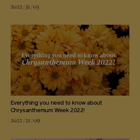
2022 / 31 / 03
Everything you need to know about
Chrysanthemum Week 2022!
2022 / 21 / 09