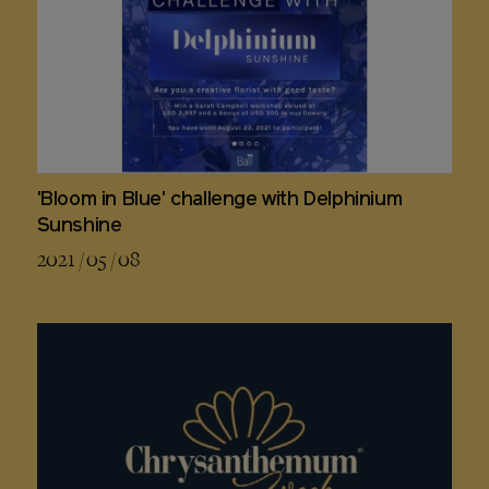
'Bloom in Blue' challenge with Delphinium
Sunshine
2021 / 05 / 08