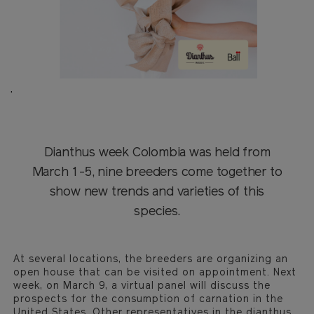
.
Dianthus week Colombia was held from
March 1-5, nine breeders come together to
show new trends and varieties of this
species.
At several locations, the breeders are organizing an
open house that can be visited on appointment. Next
week, on March 9, a virtual panel will discuss the
prospects for the consumption of carnation in the
United States. Other representatives in the dianthus