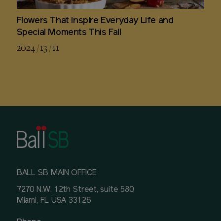
Flowers That Inspire Everyday Life and
Special Moments This Fall
2024 / 13 / 11
BALL SB MAIN OFFICE
7270 N.W. 12th Street, suite 580.
Miami, FL USA 33126