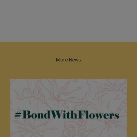
More News