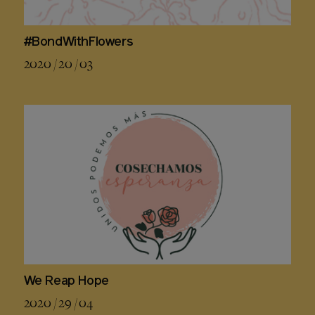
#BondWithFlowers
2020 / 20 / 03
We Reap Hope
2020 / 29 / 04