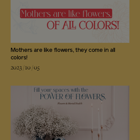
Mothers are like flowers, they come in all
colors!
2023 / 10 / 05