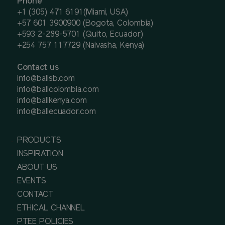
Phone
+1 (305) 471 6191(Miami, USA)
+57 601 3900900 (Bogota, Colombia)
+593 2-289-5701 (Quito, Ecuador)
+254 757 117729 (Naivasha, Kenya)
Contact us
info@ballsb.com
info@ballcolombia.com
info@ballkenya.com
info@ballecuador.com
PRODUCTS
INSPIRATION
ABOUT US
EVENTS
CONTACT
ETHICAL CHANNEL
PTEE POLICIES