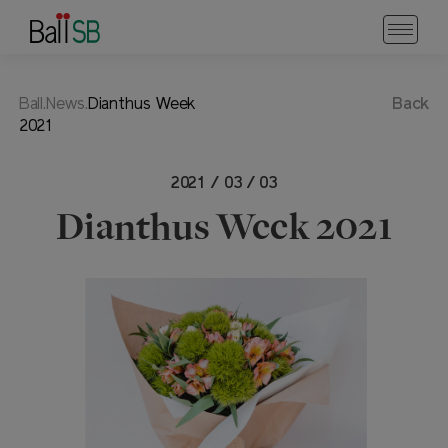
Ball.News.
Dianthus Week
Back
2021
2021 / 03 / 03
Dianthus Week 2021