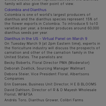
family will also give their point of view.
Colombia and Dianthus
Colombia is one of world's largest producers of
dianthus and the dianthus species represent 15% of
the flower exports in Colombia. To introduce 5 to10
varieties per year, a breeder produces around 60,000
dianthus seeds per year.
Dianthus in the US - Virtual Panel on March 9
On Tuesday March 9 (at 2pm Eastern time), experts in
the floriculture industry will discuss the prospects of
carnation and other of the carnation family in the
United States. The panelists are:
Becky Roberts, Floral Director PMA (Moderator)
Deborah Zoellick, Sourcing Manager Wallmart
Debora Steier, Vice President Floral, Albertsons
Companies
Erin Esensee, Business Unit Director, H E B BLOOMS
David Dahlson, Director of R & D Mayesh Wholesale
Florist, WF&FSA
Andrés Toro, Dianthus Grower, Colibri Farms