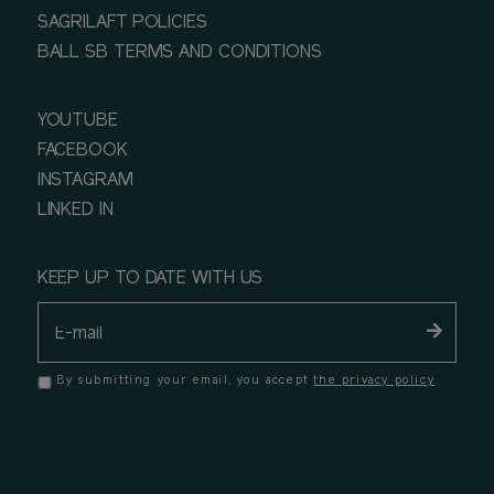
SAGRILAFT POLICIES
BALL SB TERMS AND CONDITIONS
YOUTUBE
FACEBOOK
INSTAGRAM
LINKED IN
KEEP UP TO DATE WITH US
By submitting your email, you accept
the privacy policy