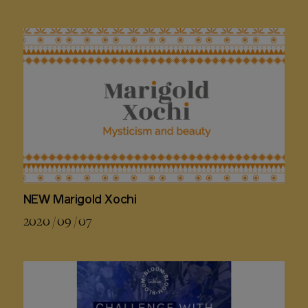
NEW Marigold Xochi
2020 / 09 / 07