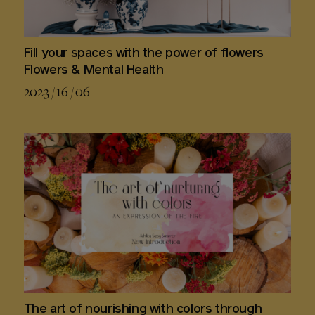
Fill your spaces with the power of flowers
Flowers & Mental Health
2023 / 16 / 06
The art of nourishing with colors through