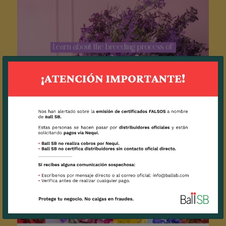
Breeding of Limoniums: how the most
beautiful and productive flowers are created.
2023 / 25 / 04