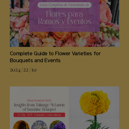
Complete Guide to Flower Varieties for
Bouquets and Events
2024 / 22 / 10