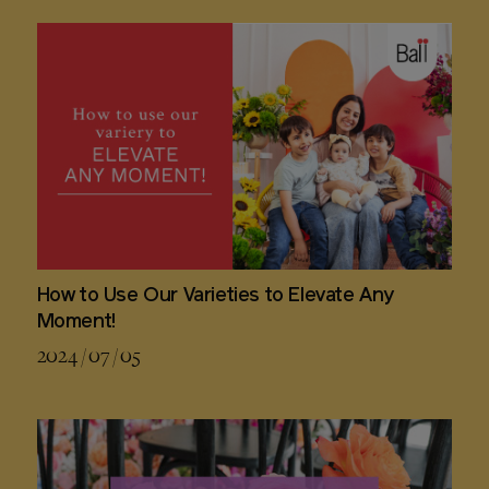
How to Use Our Varieties to Elevate Any
Moment!
2024 / 07 / 05